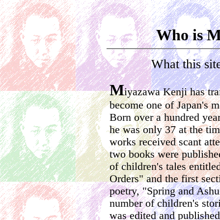
Who is M
What this sit
M
iyazawa Kenji has tra
become one of Japan's mo
Born over a hundred year
he was only 37 at the time
works received scant atte
two books were published
of children's tales entit
Orders" and the first sec
poetry, "Spring and Ashu
number of children's stor
was edited and published