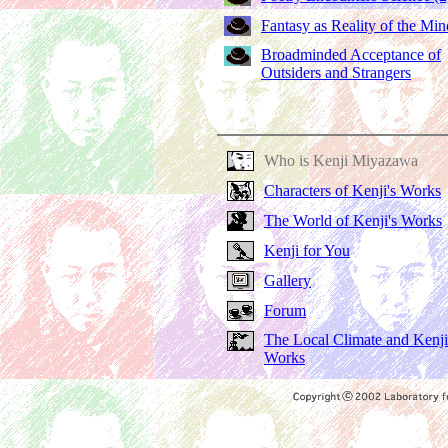
Fantasy as Reality of the Min
Broadminded Acceptance of
Outsiders and Strangers
Who is Kenji Miyazawa
Characters of Kenji's Works
The World of Kenji's Works
Kenji for You
Gallery
Forum
The Local Climate and Kenji
Works