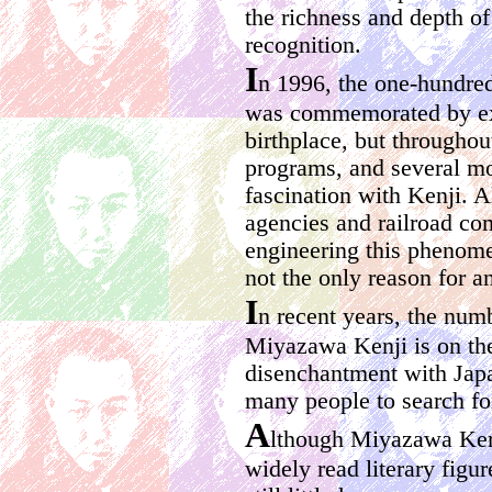
the richness and depth of
recognition.
I
n 1996, the one-hundred
was commemorated by exhi
birthplace, but through
programs, and several mo
fascination with Kenji. 
agencies and railroad co
engineering this phenomen
not the only reason for an
I
n recent years, the num
Miyazawa Kenji is on the 
disenchantment with Japa
many people to search for
A
lthough Miyazawa Ken
widely read literary figur