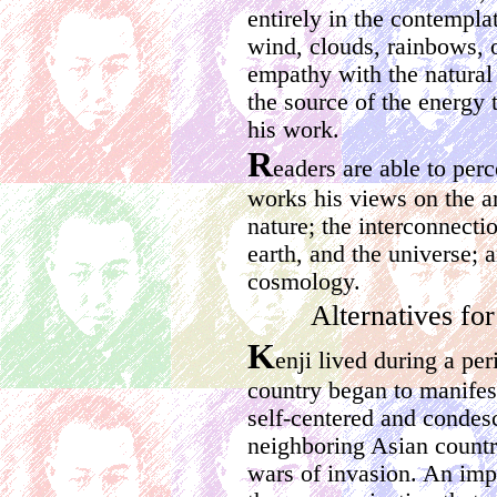
entirely in the contemplat
wind, clouds, rainbows, o
empathy with the natural
the source of the energy t
his work.
R
eaders are able to per
works his views on the 
nature; the interconnecti
earth, and the universe;
cosmology.
Alternatives for
K
enji lived during a pe
country began to manifest
self-centered and condes
neighboring Asian countri
wars of invasion. An impo