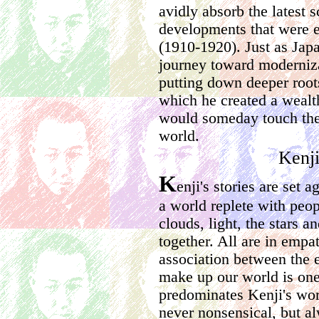
avidly absorb the latest s
developments that were 
(1910-1920). Just as Jap
journey toward moderniz
putting down deeper roots
which he created a wealth
would someday touch the 
world.
Kenj
K
enji's stories are set 
a world replete with peop
clouds, light, the stars a
together. All are in empa
association between the e
make up our world is one 
predominates Kenji's work
never nonsensical, but a