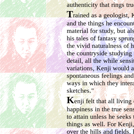
authenticity that rings tru
T
rained as a geologist, 
and the things he encount
material for study, but a
his tales of fantasy spru
the vivid naturalness of 
the countryside studying 
detail, all the while sens
variations, Kenji would a
spontaneous feelings and
ways in which they intera
sketches."
K
enji felt that all livin
happiness in the true sen
to attain unless he seeks 
things as well. For Kenji
over the hills and fields