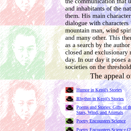
the communication that u
and inhabitants of the n
them. His main character
dialogue with characters 
mountain man, wind spirit
and many other. This th
as a search by the author 
closed and exclusionary n
day. In our day it poses 
societies on the threshol
The appeal o
Humor in Kenji's Stories
Rhythm in Kenji's Stories
Poems and Stories: Gifts of t
Stars, Wind, and Animals
Poetry Encounters Science
Poetry Encounters Science (2