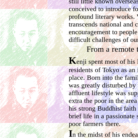
still little known overse
conceived to introduce for
profound literary works. 
transcends national and c
encouragement to people 
difficult challenges of ou
From a remote 
K
enji spent most of his 
residents of Tokyo as an
place. Born into the fami
was greatly disturbed by 
affluent lifestyle was su
extra the poor in the are
his strong Buddhist faith
brief life in a passionate
poor farmers there.
I
n the midst of his ende