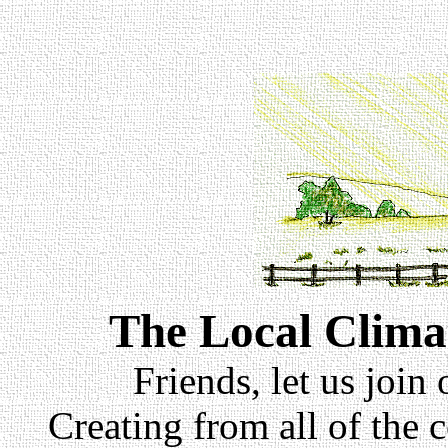
The Local Clima
Friends, let us join
Creating from all of the 