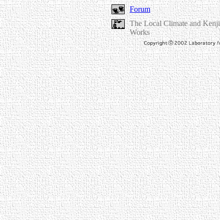
Forum
The Local Climate and Kenji
Works