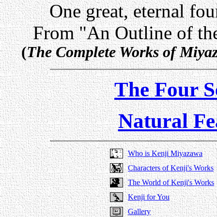
One great, eternal fo
From "An Outline of the
(
The Complete Works of Miya
The Four S
Natural Fe
Who is Kenji Miyazawa
Characters of Kenji's Works
The World of Kenji's Works
Kenji for You
Gallery